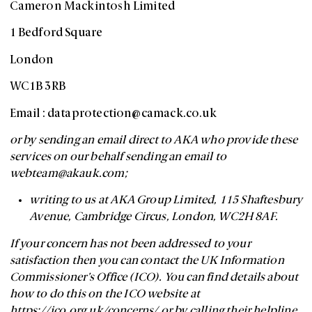
Cameron Mackintosh Limited
1 Bedford Square
London
WC1B 3RB
Email :
dataprotection@camack.co.uk
or by sending an email direct to AKA who provide these
services on our behalf sending an email to
webteam@akauk.com
;
writing to us at AKA Group Limited, 115 Shaftesbury
Avenue, Cambridge Circus, London, WC2H 8AF.
If your concern has not been addressed to your
satisfaction then you can contact the UK Information
Commissioner’s Office (ICO). You can find details about
how to do this on the ICO website at
https://ico.org.uk/concerns/ or by calling their helpline