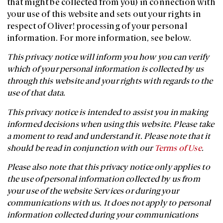
that might be collected from you) in connection with
your use of this website and sets out your rights in
respect of Oliver! processing of your personal
information. For more information, see below.
This privacy notice will inform you how you can verify
which of your personal information is collected by us
through this website and your rights with regards to the
use of that data.
This privacy notice is intended to assist you in making
informed decisions when using this website. Please take
a moment to read and understand it. Please note that it
should be read in conjunction with our
Terms of Use
.
Please also note that this privacy notice only applies to
the use of personal information collected by us from
your use of the website Services or during your
communications with us. It does not apply to personal
information collected during your communications