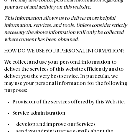
o
We may also collect personal information regarding
your use of and activity on this website.
This information allows us to deliver more helpful
information, services, and tools. Unless consider strictly
necessary the above information will only be collected
where consent has been obtained.
HOW DO WE USE YOUR PERSONAL INFORMATION?
We collect and use your personal information to
deliver the services of this website efficiently and to
deliver you the very best service. In particular, we
may use your personal information for the following
purposes:
Provision of the services offered by this Website.
Service administration.
develop and improve our Services;
send you administrative e-mails about the