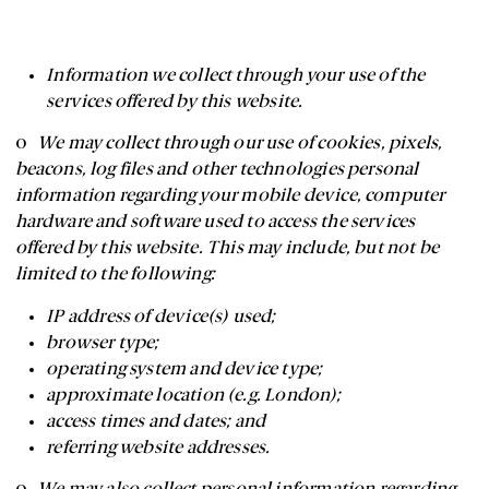
Information we collect through your use of the
services offered by this website.
o
We may collect through our use of cookies, pixels,
beacons, log files and other technologies personal
information regarding your mobile device, computer
hardware and software used to access the services
offered by this website. This may include, but not be
limited to the following:
IP address of device(s) used;
browser type;
operating system and device type;
approximate location (e.g. London);
access times and dates; and
referring website addresses.