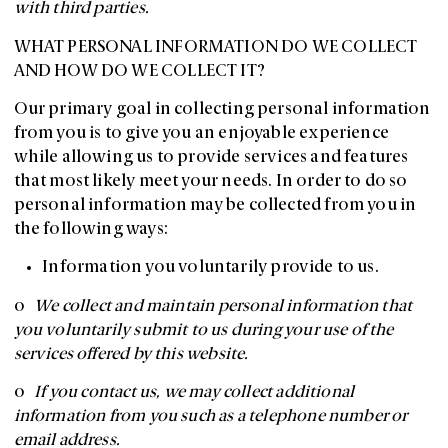
with third parties.
WHAT PERSONAL INFORMATION DO WE COLLECT
AND HOW DO WE COLLECT IT?
Our primary goal in collecting personal information
from you is to give you an enjoyable experience
while allowing us to provide services and features
that most likely meet your needs. In order to do so
personal information may be collected from you in
the following ways:
Information you voluntarily provide to us.
o
We collect and maintain personal information that
you voluntarily submit to us during your use of the
services offered by this website.
o
If you contact us, we may collect additional
information from you such as a telephone number or
email address.