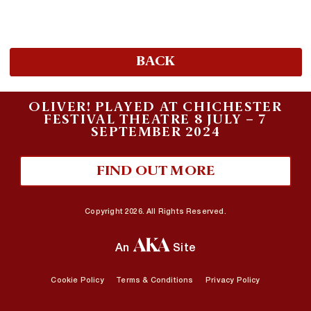
BACK
OLIVER! PLAYED AT CHICHESTER
FESTIVAL THEATRE 8 JULY – 7
SEPTEMBER 2024
FIND OUT MORE
Copyright 2026. All Rights Reserved.
An
Site
Cookie Policy
Terms & Conditions
Privacy Policy