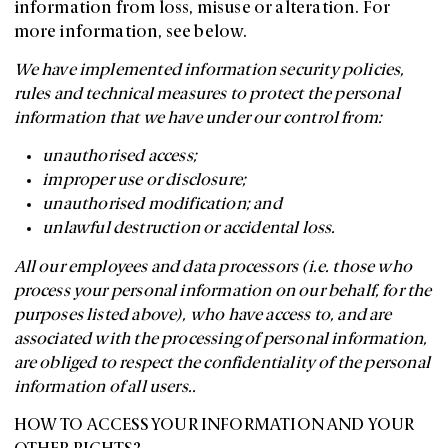
information from loss, misuse or alteration. For
more information, see below.
We have implemented information security policies,
rules and technical measures to protect the personal
information that we have under our control from:
unauthorised access;
improper use or disclosure;
unauthorised modification; and
unlawful destruction or accidental loss.
All our employees and data processors (i.e. those who
process your personal information on our behalf, for the
purposes listed above), who have access to, and are
associated with the processing of personal information,
are obliged to respect the confidentiality of the personal
information of all users..
HOW TO ACCESS YOUR INFORMATION AND YOUR