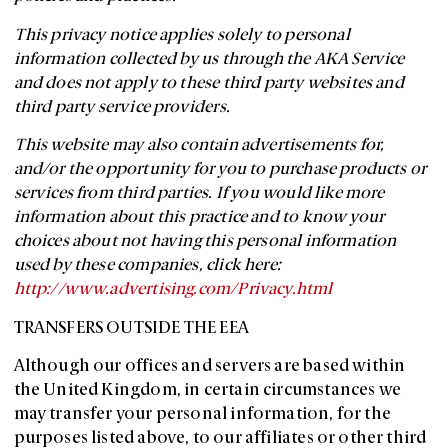
This privacy notice applies solely to personal
information collected by us through the AKA Service
and does not apply to these third party websites and
third party service providers.
This website may also contain advertisements for,
and/or the opportunity for you to purchase products or
services from third parties. If you would like more
information about this practice and to know your
choices about not having this personal information
used by these companies, click here:
http://www.advertising.com/Privacy.html
TRANSFERS OUTSIDE THE EEA
Although our offices and servers are based within
the United Kingdom, in certain circumstances we
may transfer your personal information, for the
purposes listed above, to our affiliates or other third