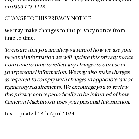
on 0303 123 1113.
CHANGE TO THIS PRIVACY NOTICE
We may make changes to this privacy notice from
time to time.
To ensure that you are always aware of how we use your
personal information we will update this privacy notice
from time to time to reflect any changes to our use of
your personal information. We may also make changes
as required to comply with changes in applicable law or
regulatory requirements. We encourage you to review
this privacy notice periodically to be informed of how
Cameron Mackintosh uses your personal information.
Last Updated 18th April 2024