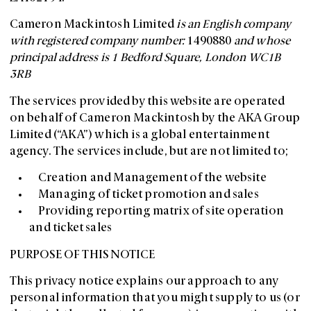
Cameron Mackintosh Limited
is an English company
with registered company number:
1490880
and whose
principal address is 1 Bedford Square, London WC1B
3RB
The services provided by this website are operated
on behalf of Cameron Mackintosh by the AKA Group
Limited (“AKA”) which is a global entertainment
agency. The services include, but are not limited to;
Creation and Management of the website
Managing of ticket promotion and sales
Providing reporting matrix of site operation
and ticket sales
PURPOSE OF THIS NOTICE
This privacy notice explains our approach to any
personal information that you might supply to us (or