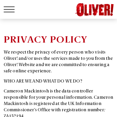
PRIVACY POLICY
We respect the privacy of every person who visits
Oliver! and/or uses the services made to you from the
Oliver! Website and we are committed to ensuring a
safe online experience.
WHO ARE WE AND WHAT DO WE DO?
Cameron Mackintosh is the data controller
responsible for your personal information. Cameron
Mackintosh is registered at the UK Information
Commissioner’s Office with registration number
:
ZA152194.