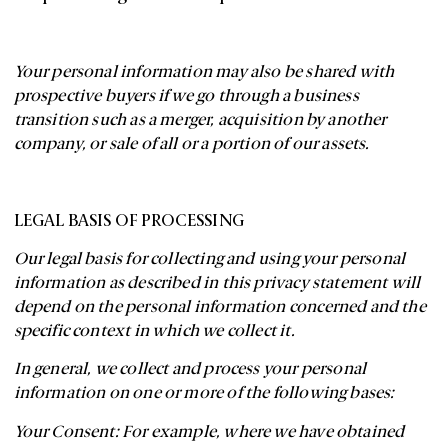
Your personal information may also be shared with
prospective buyers if we go through a business
transition such as a merger, acquisition by another
company, or sale of all or a portion of our assets.
LEGAL BASIS OF PROCESSING
Our legal basis for collecting and using your personal
information as described in this privacy statement will
depend on the personal information concerned and the
specific context in which we collect it.
In general, we collect and process your personal
information on one or more of the following bases:
Your Consent: For example, where we have obtained