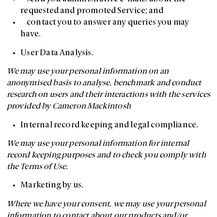
requested and promoted Service; and
contact you to answer any queries you may
have.
User Data Analysis.
We may use your personal information on an
anonymised basis to analyse, benchmark and conduct
research on users and their interactions with the services
provided by Cameron Mackintosh
Internal record keeping and legal compliance.
We may use your personal information for internal
record keeping purposes and to check you comply with
the Terms of Use.
Marketing by us.
Where we have your consent, we may use your personal
information to contact about our products and/or