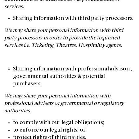
services.
Sharing information with third party processors.
We may share your personal information with third
party processors in order to provide the requested
services i.e. Ticketing, Theatres, Hospitality agents.
Sharing information with professional advisors,
governmental authorities & potential
purchasers.
We may share your personal information with
professional advisers or governmental or regulatory
authorities:
to comply with our legal obligations;
to enforce our legal rights; or
protect rights of third parties.