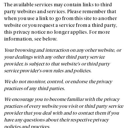
The available services may contain links to third
party websites and services. Please remember that
when you use a link to go from this site to another
website or you request a service from a third party,
this privacy notice no longer applies. For more
information, see below.
Your browsing and interaction on any other website, or
your dealings with any other third party service
provider, is subject to that website’s or third party
service provider’s own rules and policies.
We do not monitor, control, or endorse the privacy
practices of any third parties.
We encourage you to become familiar with the privacy
practices of every website you visit or third party service
provider that you deal with and to contact them if you
have any questions about their respective privacy
policies and practices.