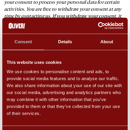
your consent to process your personal data for certain
activities. You are free to withdraw your consent at any
time by contacting us. If you withdraw your consent, it
will not affect the lawfulness of any processing based on
your consent before you withdrew it. Where applicable,
we may ask for your consent to processing at the point
Consent
Details
About
where you provide your Personal Information.
To comply with a Contractual Obligation: For example,
This website uses cookies
providing the requested services. We will advise you
upon collection whether the provision of your personal
We use cookies to personalise content and ads, to
information is mandatory and of the possible
provide social media features and to analyse our traffic.
consequences if you do not provide us with your
We also share information about your use of our site with
information.
our social media, advertising and analytics partners who
may combine it with other information that you’ve
To comply with our Legal Obligations: where other laws
provided to them or that they’ve collected from your use
require the processing of your personal information (for
of their services.
example, Taxation laws).
Cameron Mackintosh (and its subsidiaries’) Legitimate