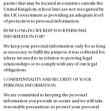
parties that may be located in countries outside the
United Kingdom, whose laws are not recognised by
the UK Government as providing an adequate level
of protection to personal information.
HOW LONG DO WE KEEP YOUR PERSONAL
INFORMATION FOR?
We keep your personal information only for as long
as necessary to fulfil the purpose it was collected for,
where we need to in relation to proving legal
relationships or to comply with any of our legal
obligations.
CONFIDENTIALITY AND SECURITY OF YOUR
PERSONAL INFORMATION
We are committed to keeping the personal
information you provide us secure and we will take
reasonable precautions to protect your personal