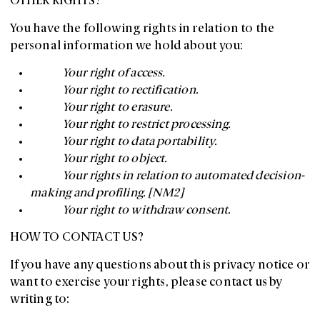
OTHER RIGHTS?
You have the following rights in relation to the
personal information we hold about you:
Your right of access.
Your right to rectification.
Your right to erasure.
Your right to restrict processing.
Your right to data portability.
Your right to object.
Your rights in relation to automated decision-
making and profiling. [NM2]
Your right to withdraw consent.
HOW TO CONTACT US?
If you have any questions about this privacy notice or
want to exercise your rights, please contact us by
writing to: