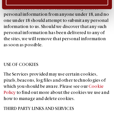
You are required to be at least 18 years old to use
these Service so we do not intentionally collect
personal information from anyone under 18, and no
one under 18 should attempt to submit any personal
information to us. Should we discover that any such
personal information has been delivered to any of
the sites, we will remove that personal information
as soon as possible.
USE OF COOKIES
The Services provided may use certain cookies,
pixels, beacons, log files and other technologies of
which you should be aware. Please see our
Cookie
Policy
to find out more about the cookies we use and
how to manage and delete cookies.
THIRD PARTY LINKS AND SERVICES