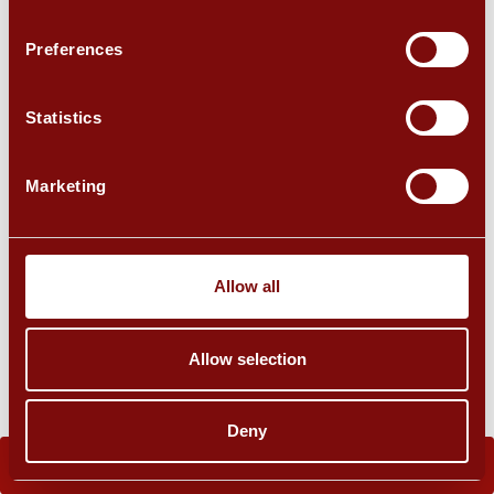
Preferences
Statistics
Marketing
Allow all
Allow selection
Deny
BOOK NOW