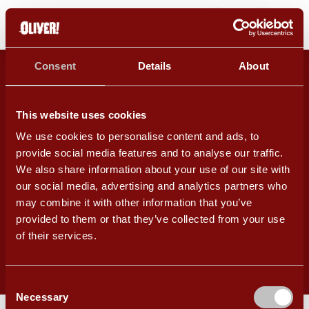
OLIVER! PLAYED AT CHICHESTER
Consent
Details
About
FESTIVAL THEATRE 8 JULY – 7
SEPTEMBER 2024
This website uses cookies
FIND OUT MORE
We use cookies to personalise content and ads, to
provide social media features and to analyse our traffic.
We also share information about your use of our site with
Copyright 2026. All Rights Reserved.
our social media, advertising and analytics partners who
may combine it with other information that you’ve
An
Site
provided to them or that they’ve collected from your use
of their services.
Cookie Policy
Terms & Conditions
Privacy Policy
Consent
Necessary
Selection